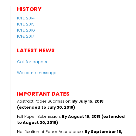
HISTORY
ICFE 2014
ICFE 2015
ICFE 2016
ICFE 2017
LATEST NEWS
Call for papers
Welcome message
IMPORTANT DATES
Abstract Paper Submission:
By July 15, 2018
(extended to July 30, 2018)
Full Paper Submission:
By August 15, 2018 (extended
to August 30, 2018)
Notification of Paper Acceptance:
By September 15,