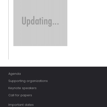
Agenda
Supporting organizations
Keynote speakers
Call for papers
Important dates