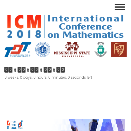
Skip
Toggl
to
navig
main
content
0
0
0
0
0
0
0
0
0
0
0 weeks, 0 days, 0 hours, 0 minutes, 0 seconds left