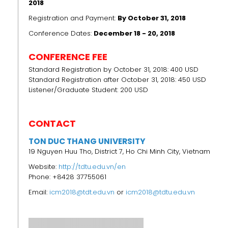
2018
Registration and Payment:
By October 31, 2018
Conference Dates:
December 18 - 20, 2018
CONFERENCE FEE
Standard Registration by October 31, 2018: 400 USD
Standard Registration after October 31, 2018: 450 USD
Listener/Graduate Student: 200 USD
CONTACT
TON DUC THANG UNIVERSITY
19 Nguyen Huu Tho, District 7, Ho Chi Minh City, Vietnam
Website:
http://tdtu.edu.vn/en
Phone: +8428 37755061
Email:
icm2018@tdt.edu.vn
or
icm2018@tdtu.edu.vn