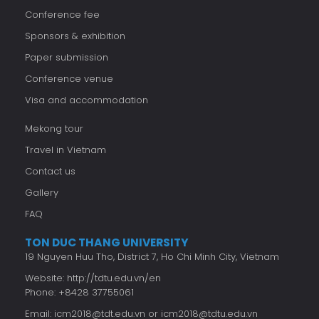
Conference fee
Sponsors & exhibition
Paper submission
Conference venue
Visa and accommodation
Mekong tour
Travel in Vietnam
Contact us
Gallery
FAQ
TON DUC THANG UNIVERSITY
19 Nguyen Huu Tho, District 7, Ho Chi Minh City, Vietnam
Website:
http://tdtu.edu.vn/en
Phone: +8428 37755061
Email:
icm2018@tdt.edu.vn
or
icm2018@tdtu.edu.vn