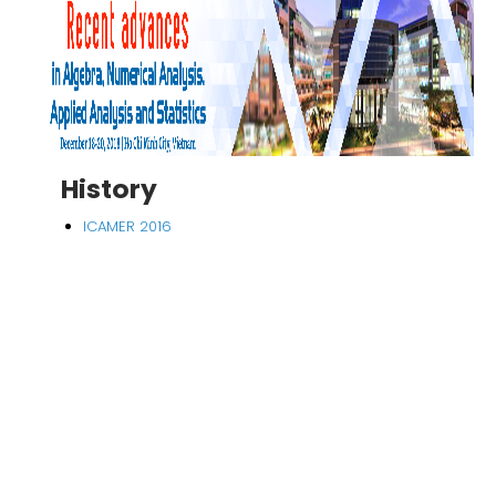
History
ICAMER 2016